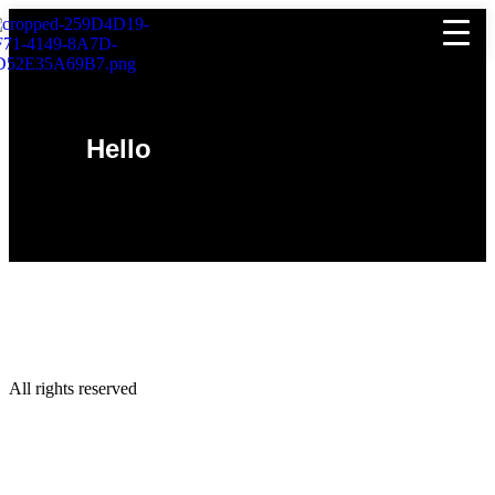
Hello
All rights reserved