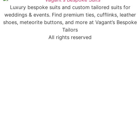
Luxury bespoke suits and custom tailored suits for
weddings & events. Find premium ties, cufflinks, leather
shoes, meteorite buttons, and more at Vagant’s Bespoke
Tailors
All rights reserved