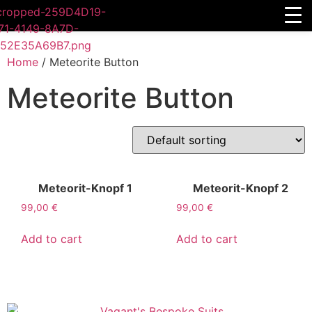
Home
/ Meteorite Button
Meteorite Button
Meteorit-Knopf 1
Meteorit-Knopf 2
99,00
€
99,00
€
Add to cart
Add to cart