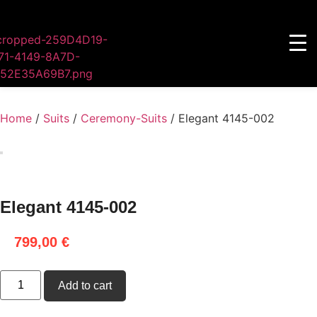
Home
/
Suits
/
Ceremony-Suits
/ Elegant 4145-002
Elegant 4145-002
799,00
€
Add to cart