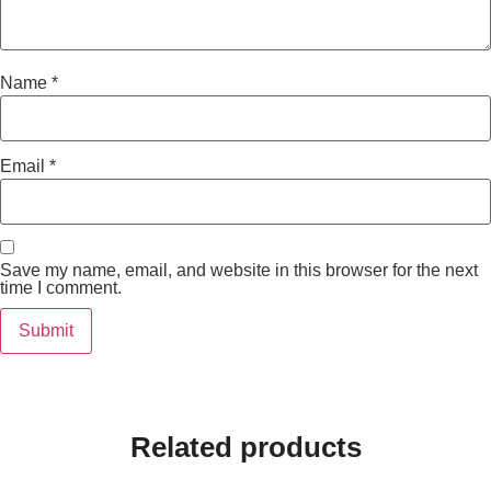
Name
*
Email
*
Save my name, email, and website in this browser for the next
time I comment.
Related products