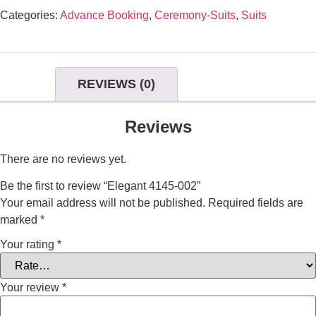
Categories:
Advance Booking
,
Ceremony-Suits
,
Suits
REVIEWS (0)
Reviews
There are no reviews yet.
Be the first to review “Elegant 4145-002”
Your email address will not be published.
Required fields are
marked
*
Your rating
*
Your review
*