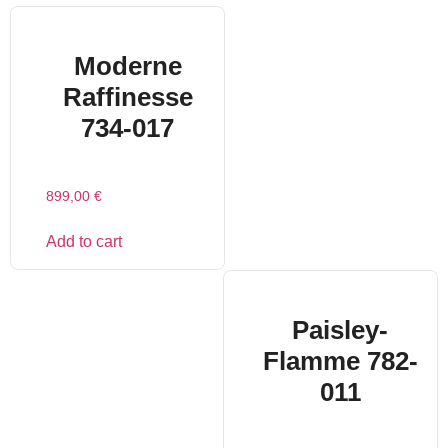
Moderne
Raffinesse
734-017
899,00
€
Add to cart
Paisley-
Flamme 782-
011