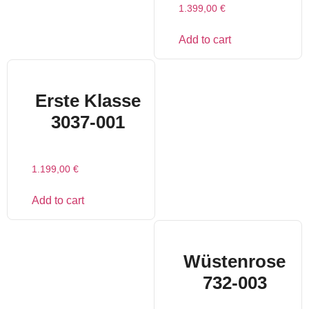
1.399,00
€
Add to cart
Erste Klasse
3037-001
1.199,00
€
Add to cart
Wüstenrose
732-003