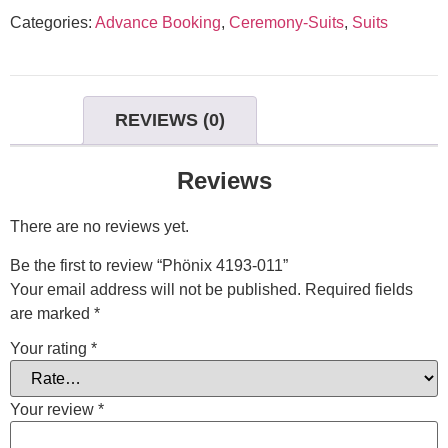
Categories:
Advance Booking
,
Ceremony-Suits
,
Suits
REVIEWS (0)
Reviews
There are no reviews yet.
Be the first to review “Phönix 4193-011”
Your email address will not be published.
Required fields
are marked
*
Your rating
*
Your review
*