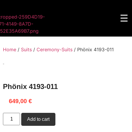
Home
/
Suits
/
Ceremony-Suits
/ Phönix 4193-011
Phönix 4193-011
649,00
€
Add to cart