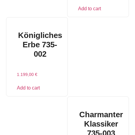
Add to cart
Königliches
Erbe 735-
002
1.199,00
€
Add to cart
Charmanter
Klassiker
735-003