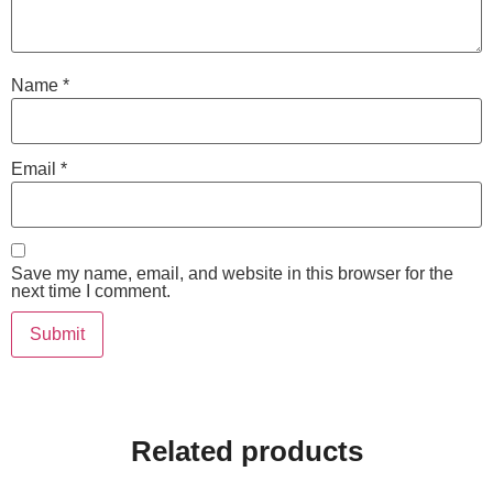
Name
*
Email
*
Save my name, email, and website in this browser for the
next time I comment.
Related products