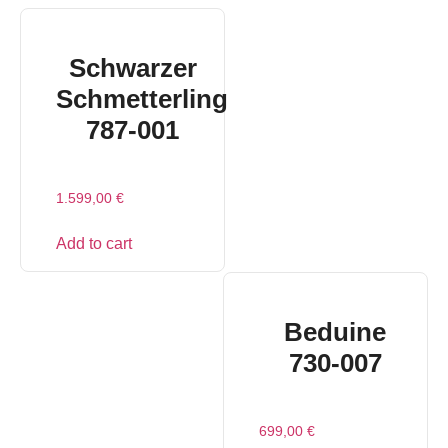
Schwarzer
Schmetterling
787-001
1.599,00
€
Add to cart
Beduine
730-007
699,00
€