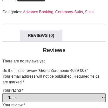
Categories:
Advance Booking
,
Ceremony-Suits
,
Suits
REVIEWS (0)
Reviews
There are no reviews yet.
Be the first to review “Grüne Zeremonie 4029-007”
Your email address will not be published.
Required fields
are marked
*
Your rating
*
Your review
*