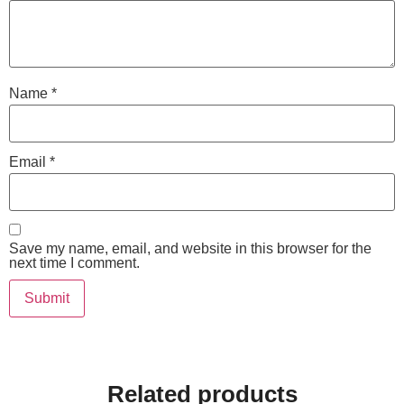
Name
*
Email
*
Save my name, email, and website in this browser for the
next time I comment.
Related products