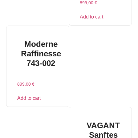
899,00
€
Add to cart
Moderne
Raffinesse
743-002
899,00
€
Add to cart
VAGANT
Sanftes