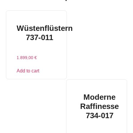
Wüstenflüstern
737-011
1.899,00
€
Add to cart
Moderne
Raffinesse
734-017