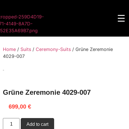
Home
/
Suits
/
Ceremony-Suits
/ Grüne Zeremonie
4029-007
Grüne Zeremonie 4029-007
699,00
€
Add to cart