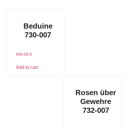
Beduine
730-007
699,00
€
Add to cart
Rosen über
Gewehre
732-007