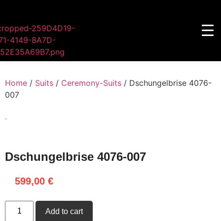
Home
/
Suits
/
Ceremony-Suits
/ Dschungelbrise 4076-
007
Dschungelbrise 4076-007
599,00
€
Add to cart