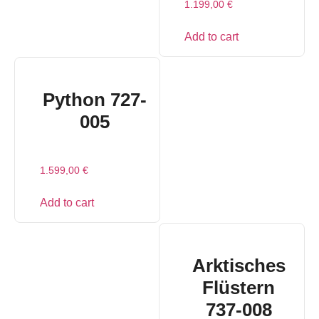
1.199,00
€
Add to cart
Python 727-
005
1.599,00
€
Add to cart
Arktisches
Flüstern
737-008