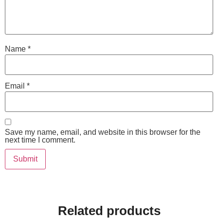
Name
*
Email
*
Save my name, email, and website in this browser for the
next time I comment.
Related products