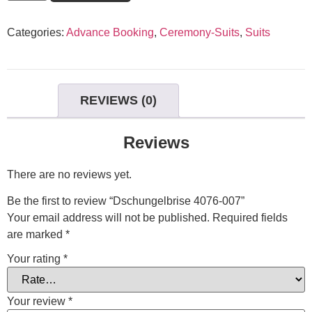
Categories:
Advance Booking
,
Ceremony-Suits
,
Suits
REVIEWS (0)
Reviews
There are no reviews yet.
Be the first to review “Dschungelbrise 4076-007”
Your email address will not be published.
Required fields
are marked
*
Your rating
*
Your review
*