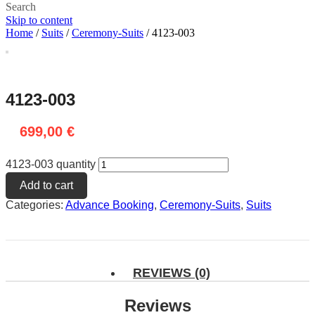
Search
Skip to content
Home
/
Suits
/
Ceremony-Suits
/ 4123-003
4123-003
699,00
€
4123-003 quantity
Add to cart
Categories:
Advance Booking
,
Ceremony-Suits
,
Suits
REVIEWS (0)
Reviews