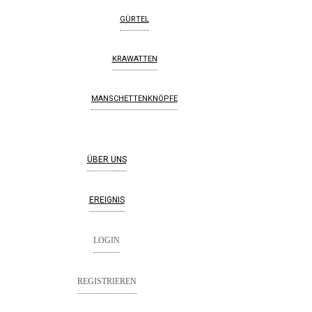
GÜRTEL
KRAWATTEN
MANSCHETTENKNÖPFE
ÜBER UNS
EREIGNIS
LOGIN
REGISTRIEREN