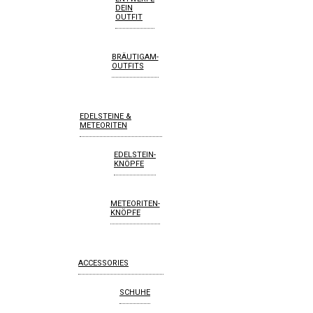
DEIN
OUTFIT
BRÄUTIGAM-
OUTFITS
EDELSTEINE &
METEORITEN
EDELSTEIN-
KNÖPFE
METEORITEN-
KNÖPFE
ACCESSORIES
SCHUHE