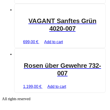
VAGANT Sanftes Grün
4020-007
699,00
€
Add to cart
Rosen über Gewehre 732-
007
1.199,00
€
Add to cart
All rights reserved