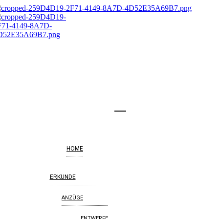
HOME
ERKUNDE
ANZÜGE
ENTWERFE