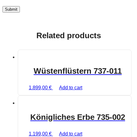
Related products
Wüstenflüstern 737-011
1.899,00
€
Add to cart
Königliches Erbe 735-002
1.199,00
€
Add to cart