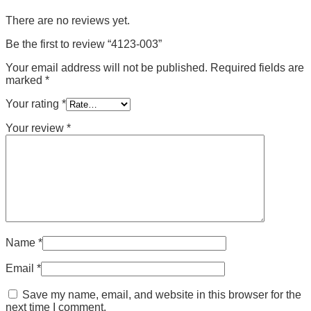
There are no reviews yet.
Be the first to review “4123-003”
Your email address will not be published.
Required fields are
marked
*
Your rating
*
Your review
*
Name
*
Email
*
Save my name, email, and website in this browser for the
next time I comment.